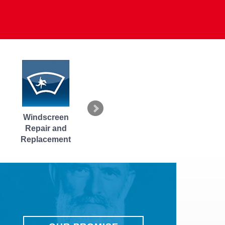
Headlight Repair
Fuel Pump
RHINO-RA
and Replacement
Diagnostics
Roof Racks 
Accessori