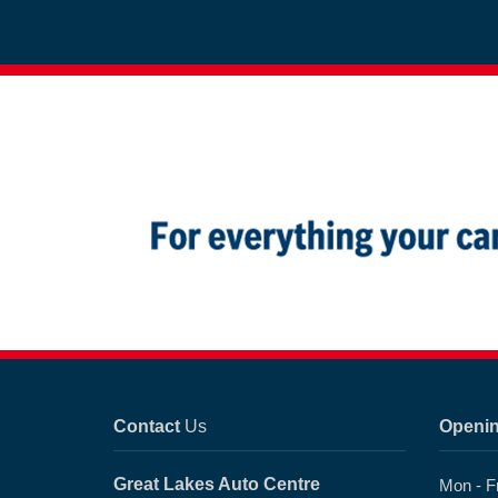
Contact
Us
Openi
Great Lakes Auto Centre
Mon - F