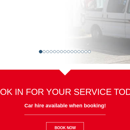
OK IN FOR YOUR SERVICE TO
Car hire available when booking!
BOOK NOW