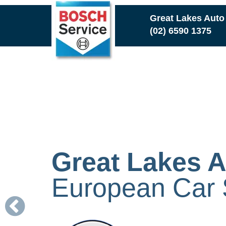
Skip
Great Lakes Auto
to
(02) 6590 1375
main
content
Great Lakes A
European Car S
Previous