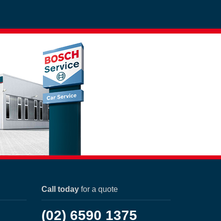
Call today
for a quote
(02) 6590 1375