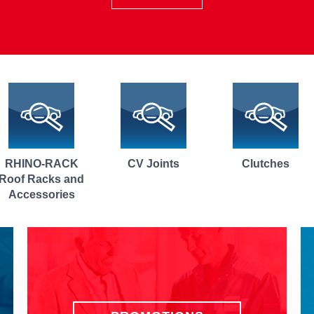
CV Joints
Clutches
Windscreen
Repair and
Replacement