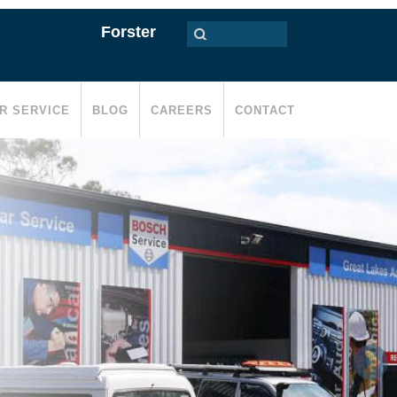
Forster
R SERVICE
BLOG
CAREERS
CONTACT