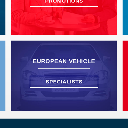
PROMOTIONS
EUROPEAN VEHICLE
SPECIALISTS