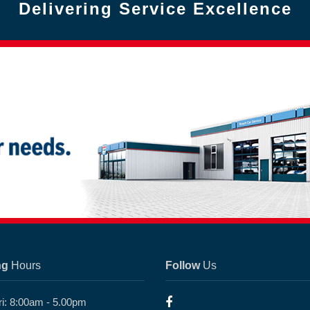
Delivering Service Excellence
ng
Hours
Follow
Us
ri: 8:00am - 5.00pm