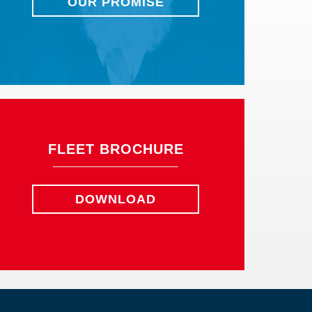
OUR PROMISE
FLEET BROCHURE
DOWNLOAD