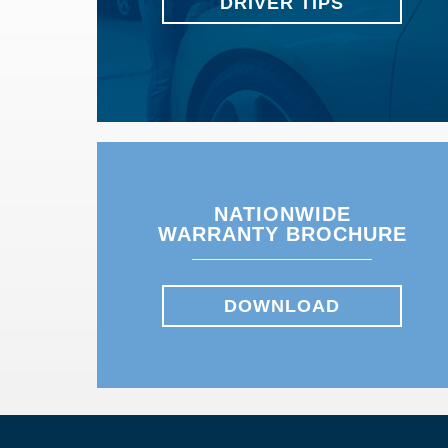
DRIVER TIPS
NATIONWIDE
WARRANTY BROCHURE
DOWNLOAD