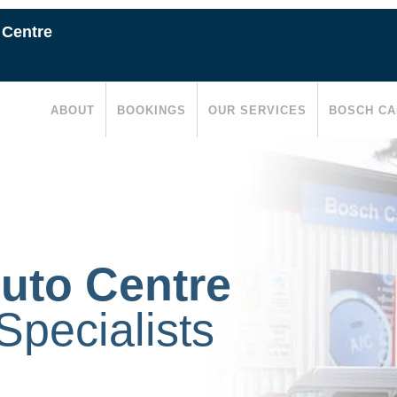
 Centre
ABOUT
BOOKINGS
OUR SERVICES
BOSCH CA
uto Centre
pecialists