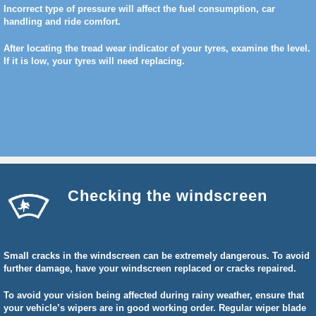
Incorrect type of pressure will affect the fuel consumption, car
handling and ride comfort.
After locating the tread wear indicator of your tyres, examine the level.
If it is low, your tyres will need replacing.
Checking the windscreen
Small cracks in the windscreen can be extremely dangerous. To avoid
further damage, have your windscreen replaced or cracks repaired.
To avoid your vision being affected during rainy weather, ensure that
your vehicle’s wipers are in good working order. Regular wiper blade