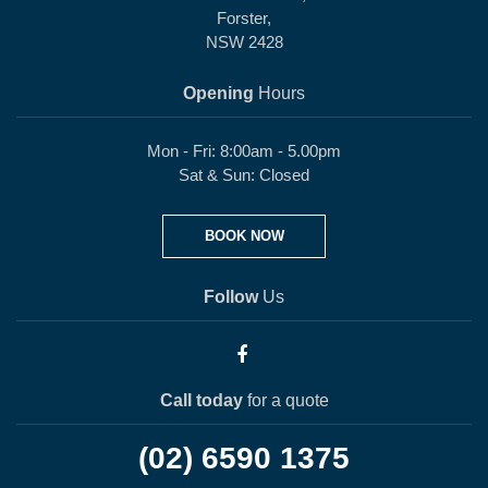
Forster,
NSW 2428
Opening
Hours
Mon - Fri: 8:00am - 5.00pm
Sat & Sun: Closed
BOOK NOW
Follow
Us
Call today
for a quote
(02) 6590 1375