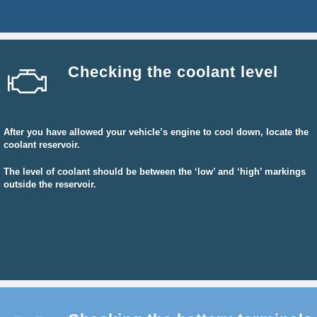
Checking the coolant level
After you have allowed your vehicle’s engine to cool down, locate the
coolant reservoir.
The level of coolant should be between the ‘low’ and ‘high’ markings
outside the reservoir.