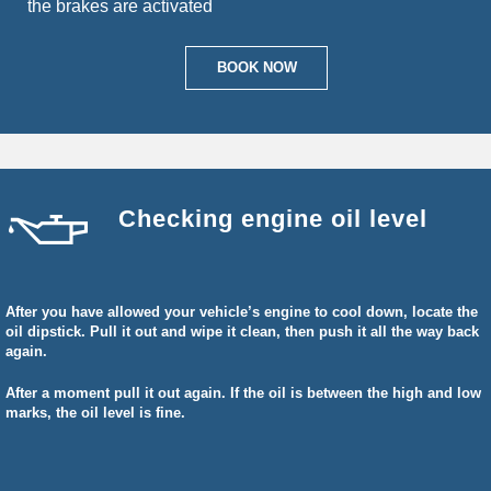
the brakes are activated
BOOK NOW
Checking engine oil level
After you have allowed your vehicle’s engine to cool down, locate the
oil dipstick. Pull it out and wipe it clean, then push it all the way back
again.
After a moment pull it out again. If the oil is between the high and low
marks, the oil level is fine.