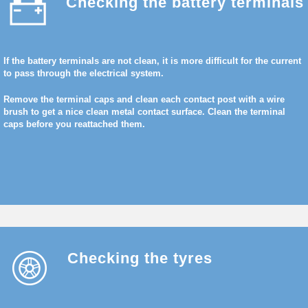
Checking the battery terminals
If the battery terminals are not clean, it is more difficult for the current
to pass through the electrical system.
Remove the terminal caps and clean each contact post with a wire
brush to get a nice clean metal contact surface. Clean the terminal
caps before you reattached them.
Checking the tyres