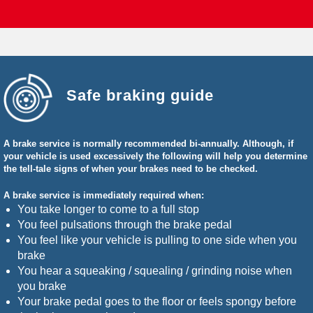
Safe braking guide
A brake service is normally recommended bi-annually. Although, if
your vehicle is used excessively the following will help you determine
the tell-tale signs of when your brakes need to be checked.
A brake service is immediately required when:
You take longer to come to a full stop
You feel pulsations through the brake pedal
You feel like your vehicle is pulling to one side when you
brake
You hear a squeaking / squealing / grinding noise when
you brake
Your brake pedal goes to the floor or feels spongy before