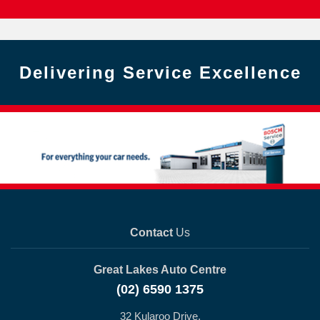
Delivering Service Excellence
Contact
Us
Great Lakes Auto Centre
(02) 6590 1375
32 Kularoo Drive,