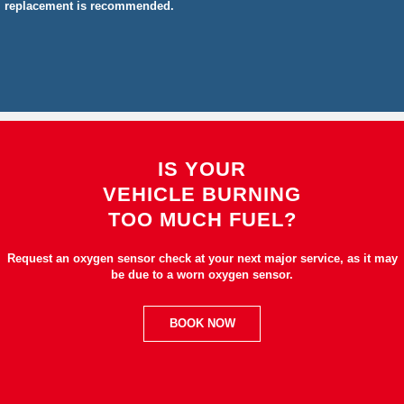
replacement is recommended.
IS YOUR
VEHICLE BURNING
TOO MUCH FUEL?
Request an oxygen sensor check at your next major service, as it may
be due to a worn oxygen sensor.
BOOK NOW