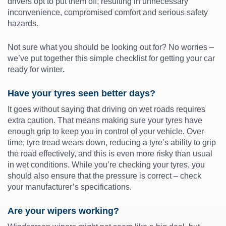
drivers opt to put them off, resulting in unnecessary
inconvenience, compromised comfort and serious safety
hazards.
Not sure what you should be looking out for? No worries –
we’ve put together this simple checklist for getting your car
ready for winter
.
Have your tyres seen better days?
It goes without saying that driving on wet roads requires
extra caution. That means making sure your tyres have
enough grip to keep you in control of your vehicle. Over
time, tyre tread wears down, reducing a tyre’s ability to grip
the road effectively, and this is even more risky than usual
in wet conditions. While you’re checking your tyres, you
should also ensure that the pressure is correct – check
your manufacturer’s specifications.
Are your wipers working?