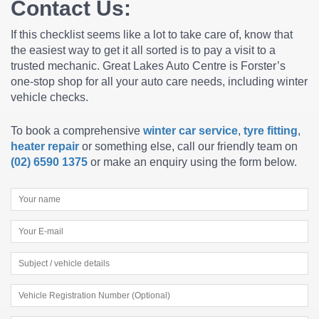
Contact Us:
If this checklist seems like a lot to take care of, know that
the easiest way to get it all sorted is to pay a visit to a
trusted mechanic. Great Lakes Auto Centre is Forster’s
one-stop shop for all your auto care needs, including
winter
vehicle checks.
To book a comprehensive
winter car service
,
tyre fitting
,
heater repair
or something else, call our friendly team on
(02) 6590 1375
or make an enquiry using the form below.