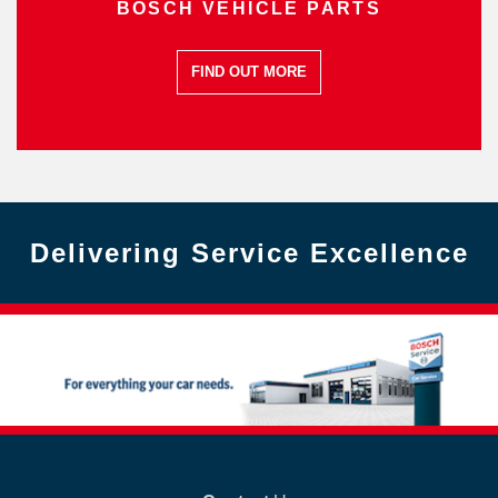
BOSCH VEHICLE PARTS
FIND OUT MORE
Delivering Service Excellence