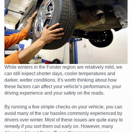
While winters in the Forster region are relatively mild, we
can still expect shorter days, cooler temperatures and
darker, wetter conditions. It’s worth thinking about how
these factors can affect your vehicle’s performance, your
driving experience and your safety on the roads.
By running a few simple checks on your vehicle, you can
avoid many of the car hassles commonly experienced by
drivers over winter. Most of these issues are quite easy to
remedy if you sort them out early on. However, many