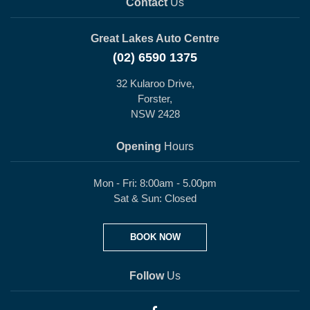
Contact
Us
Great Lakes Auto Centre
(02) 6590 1375
32 Kularoo Drive,
Forster,
NSW 2428
Opening
Hours
Mon - Fri: 8:00am - 5.00pm
Sat & Sun: Closed
BOOK NOW
Follow
Us