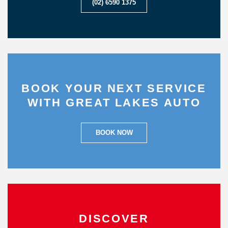
(02) 6590 1375
BOOK YOUR NEXT SERVICE
WITH GREAT LAKES AUTO
BOOK NOW
DISCOVER