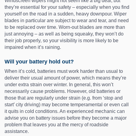
Windscreen wipers might not seem like a big deal, but
they’re essential for your safety – especially when you find
yourself on the road in a sudden, heavy downpour. Wiper
blades in particular are subject to wear and tear, and need
to be replaced over time. Worn-out blades are more than
just annoying – as well as being squeaky, they won’t do
their job properly, so your visibility is more likely to be
impaired when it’s raining.
Will your battery hold out?
When it’s cold, batteries must work harder than usual to
deliver their usual amount of power, which means they’re
under extra strain over winter. In general, this won’t
necessarily cause problems. However, old batteries or
those that are regularly under strain (e.g. from ‘stop and
start’ city driving) may become temperamental or even call
it quits in cold conditions. An experienced mechanic can
advise you on battery issues before they become a major
problem that leaves you at the mercy of roadside
assistance.