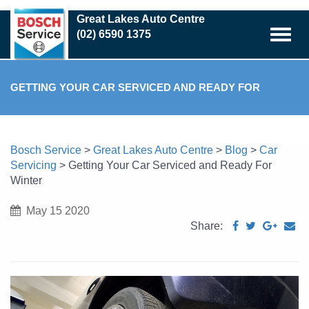
Skip
Great Lakes Auto Centre
to
(02) 6590 1375
main
content
GETTING YOUR CAR SERVICED AND READY FOR
WINTER
Bosch Service
>
Great Lakes Auto Centre
>
Blog
>
Car
Servicing
>
Getting Your Car Serviced and Ready For
Winter
May 15 2020
Share: