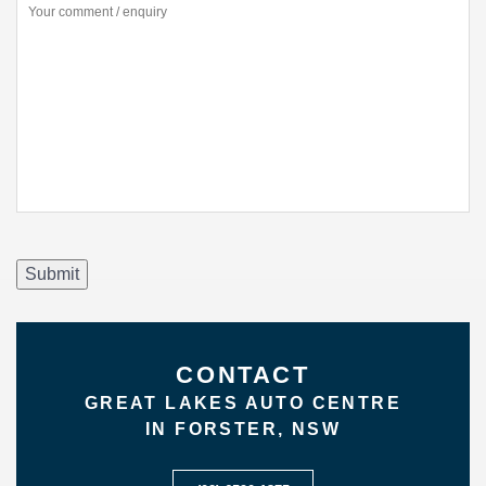
Submit
CONTACT
GREAT LAKES AUTO CENTRE
IN FORSTER, NSW