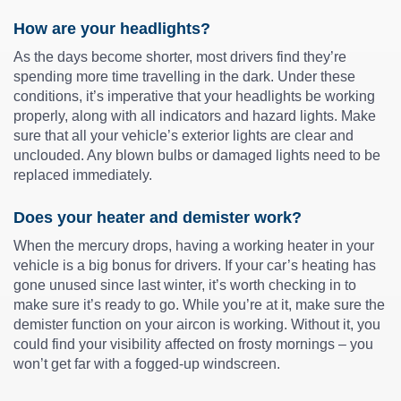
How are your headlights?
As the days become shorter, most drivers find they’re
spending more time travelling in the dark. Under these
conditions, it’s imperative that your headlights be working
properly, along with all indicators and hazard lights. Make
sure that all your vehicle’s exterior lights are clear and
unclouded. Any blown bulbs or damaged lights need to be
replaced immediately.
Does your heater and demister work?
When the mercury drops, having a working heater in your
vehicle is a big bonus for drivers. If your car’s heating has
gone unused since last winter, it’s worth checking in to
make sure it’s ready to go. While you’re at it, make sure the
demister function on your aircon is working. Without it, you
could find your visibility affected on frosty mornings – you
won’t get far with a fogged-up windscreen.