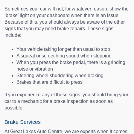
Sometimes your car will not, for whatever reason, show the
‘brake’ light on your dashboard when there is an issue.
Because of this, you should always be aware of the other
signs that you may need
brake repairs
. These signs
include:
Your vehicle taking longer than usual to stop
A squeal or screeching sound when stopping
When you press the brake pedal, there is a grinding
noise or vibration
Steering wheel shuddering when braking
Brakes that are difficult to press
If you experience any of these signs, you should bring your
car to a mechanic for a
brake inspection
as soon as
possible.
Brake Services
At Great Lakes Auto Centre, we are experts when it comes