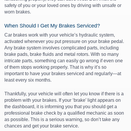
safety of you or your loved ones by driving with unsafe or
worn brakes
.
When Should I Get My Brakes Serviced?
Car brakes
work with your vehicle’s
hydraulic system
,
activated whenever you put pressure on your brake pedal.
Any
brake system
involves complicated parts, including
brake pads
, brake fluids and metal rotors. With so many
intricate parts, something can easily go wrong if even one
of them stops working properly. That is why it’s so
important to have your brakes serviced and regularly—at
least every six months.
Thankfully, your vehicle will often let you know if there is a
problem with your brakes. If your ‘brake’ light appears on
the dashboard, it is informing you that you should get a
professional
brake check
by a qualified mechanic as soon
as possible. This is a serious warning, so don’t take any
chances and get your brake service.