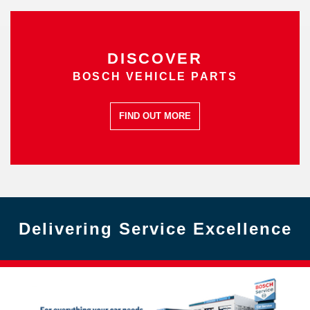
DISCOVER
BOSCH VEHICLE PARTS
FIND OUT MORE
Delivering Service Excellence