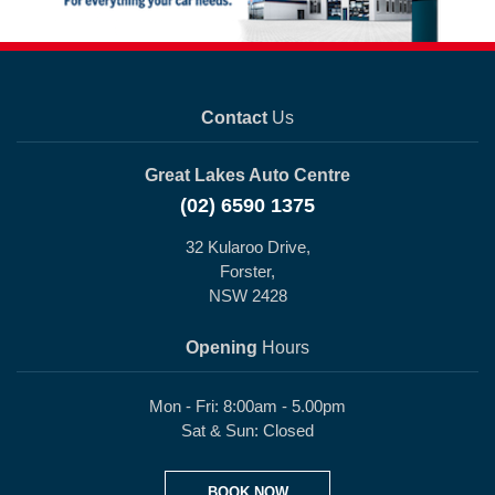
Contact
Us
Great Lakes Auto Centre
(02) 6590 1375
32 Kularoo Drive,
Forster,
NSW 2428
Opening
Hours
Mon - Fri: 8:00am - 5.00pm
Sat & Sun: Closed
BOOK NOW