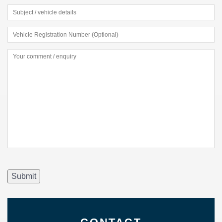
Submit