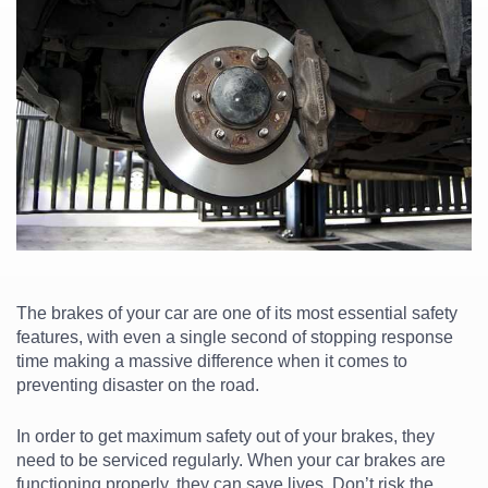
The brakes of your car are one of its most essential safety
features, with even a single second of stopping response
time making a massive difference when it comes to
preventing disaster on the road.
In order to get maximum safety out of your brakes, they
need to be serviced regularly. When your
car brakes
are
functioning properly, they can save lives. Don’t risk the