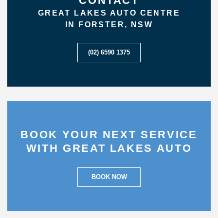
CONTACT
GREAT LAKES AUTO CENTRE
IN FORSTER, NSW
(02) 6590 1375
BOOK YOUR NEXT SERVICE
WITH GREAT LAKES AUTO
BOOK NOW