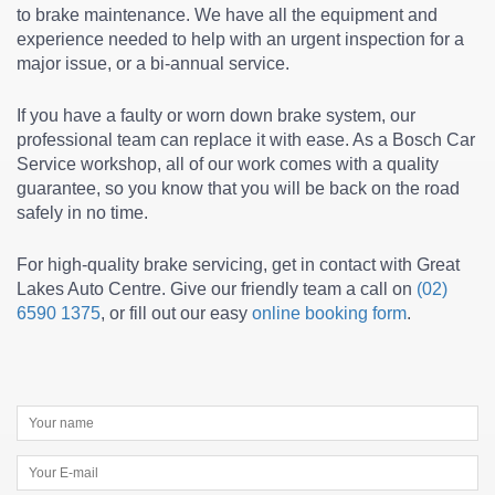
to
brake maintenance
. We have all the equipment and
experience needed to help with an urgent inspection for a
major issue, or a bi-annual service.
If you have a faulty or worn down brake system, our
professional team can replace it with ease. As a Bosch Car
Service workshop, all of our work comes with a quality
guarantee, so you know that you will be back on the road
safely in no time.
For high-quality brake servicing, get in contact with Great
Lakes Auto Centre. Give our friendly team a call on
(02)
6590 1375
, or fill out our easy
online booking form
.