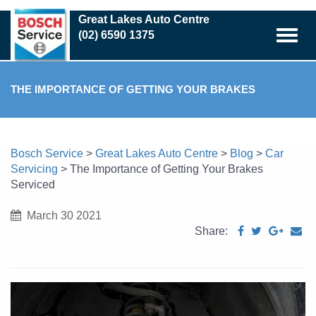
Skip
Great Lakes Auto Centre
to
(02) 6590 1375
main
content
THE IMPORTANCE OF GETTING YOUR BRAKES
SERVICED
Bosch Service
>
Great Lakes Auto Centre
>
Blog
>
Car
Servicing
>
The Importance of Getting Your Brakes
Serviced
March 30 2021
Share: