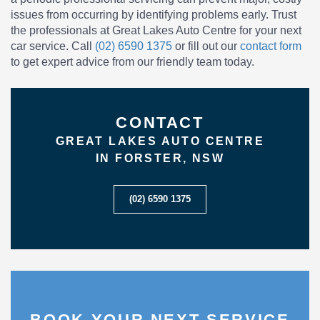
issues from occurring by identifying problems early. Trust
the professionals at Great Lakes Auto Centre for your next
car service. Call
(02) 6590 1375
or fill out our
contact form
to get expert advice from our friendly team today.
CONTACT
GREAT LAKES AUTO CENTRE
IN FORSTER, NSW
(02) 6590 1375
BOOK YOUR NEXT SERVICE