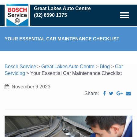
Skip
Great Lakes Auto Centre
to
(02) 6590 1375
main
content
YOUR ESSENTIAL CAR MAINTENANCE CHECKLIST
Bosch Service
>
Great Lakes Auto Centre
>
Blog
>
Car
Servicing
>
Your Essential Car Maintenance Checklist
November 9 2023
Share: