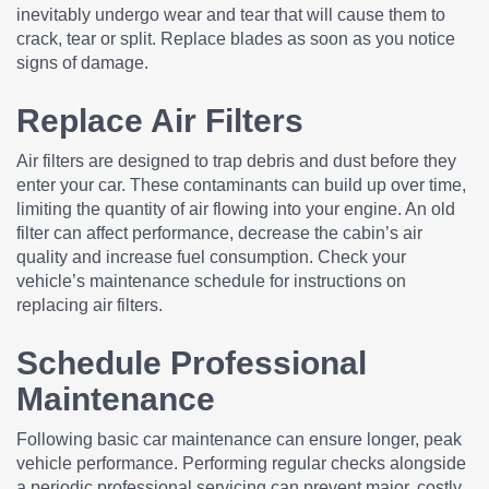
inevitably undergo wear and tear that will cause them to
crack, tear or split. Replace blades as soon as you notice
signs of damage.
Replace Air Filters
Air filters are designed to trap debris and dust before they
enter your car. These contaminants can build up over time,
limiting the quantity of air flowing into your engine. An old
filter can affect performance, decrease the cabin’s air
quality and increase fuel consumption. Check your
vehicle’s maintenance schedule for instructions on
replacing air filters.
Schedule Professional
Maintenance
Following basic car maintenance can ensure longer, peak
vehicle performance. Performing regular checks alongside
a periodic professional servicing can prevent major, costly