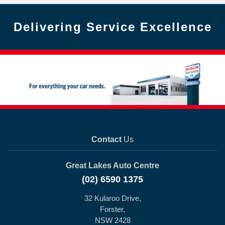
Delivering Service Excellence
Contact
Us
Great Lakes Auto Centre
(02) 6590 1375
32 Kularoo Drive,
Forster,
NSW 2428