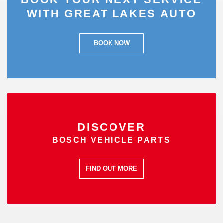
WITH GREAT LAKES AUTO
BOOK NOW
DISCOVER
BOSCH VEHICLE PARTS
FIND OUT MORE