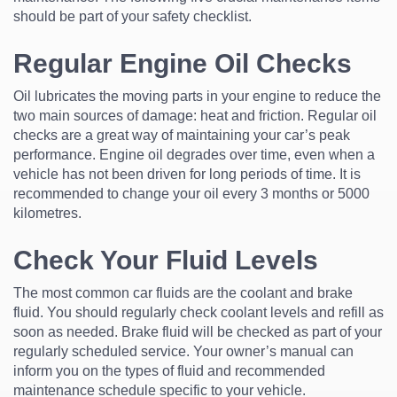
should be part of your safety checklist.
Regular Engine Oil Checks
Oil lubricates the moving parts in your engine to reduce the
two main sources of damage: heat and friction. Regular oil
checks are a great way of maintaining your car’s peak
performance. Engine oil degrades over time, even when a
vehicle has not been driven for long periods of time. It is
recommended to change your oil every 3 months or 5000
kilometres.
Check Your Fluid Levels
The most common car fluids are the coolant and brake
fluid. You should regularly check coolant levels and refill as
soon as needed. Brake fluid will be checked as part of your
regularly scheduled service. Your owner’s manual can
inform you on the types of fluid and recommended
maintenance schedule specific to your vehicle.