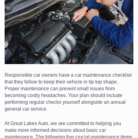
Responsible car owners have a car maintenance checklist
that they follow to keep their vehicle in tip top shape.
Proper maintenance can prevent small issues from
becoming costly headaches. Your plan should include
performing regular checks yourself alongside an annual
general car service.
At Great Lakes Auto, we are committed to helping you
make more informed decisions about basic car
maintenance. The following five crucial maintenance items