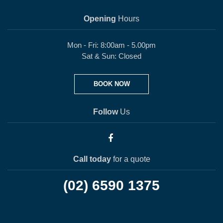
Opening
Hours
Mon - Fri: 8:00am - 5.00pm
Sat & Sun: Closed
BOOK NOW
Follow
Us
Call today
for a quote
(02) 6590 1375