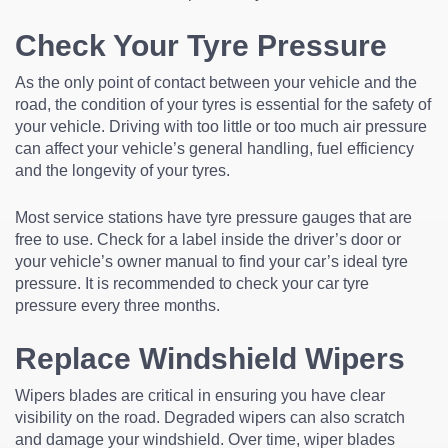
Check Your Tyre Pressure
As the only point of contact between your vehicle and the
road, the condition of your tyres is essential for the safety of
your vehicle. Driving with too little or too much air pressure
can affect your vehicle’s general handling, fuel efficiency
and the longevity of your tyres.
Most service stations have tyre pressure gauges that are
free to use. Check for a label inside the driver’s door or
your vehicle’s owner manual to find your car’s ideal tyre
pressure. It is recommended to check your car tyre
pressure every three months.
Replace Windshield Wipers
Wipers blades are critical in ensuring you have clear
visibility on the road. Degraded wipers can also scratch
and damage your windshield. Over time, wiper blades