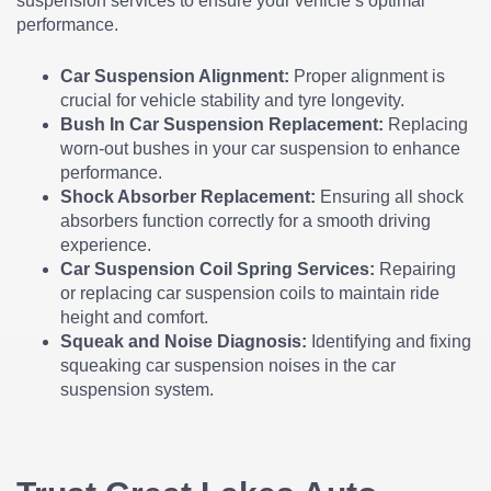
suspension services to ensure your vehicle’s optimal
performance.
Car Suspension Alignment:
Proper alignment is
crucial for vehicle stability and tyre longevity.
Bush In Car Suspension Replacement:
Replacing
worn-out bushes in your car suspension to enhance
performance.
Shock Absorber Replacement:
Ensuring all shock
absorbers function correctly for a smooth driving
experience.
Car Suspension Coil Spring Services:
Repairing
or replacing car suspension coils to maintain ride
height and comfort.
Squeak and Noise Diagnosis:
Identifying and fixing
squeaking car suspension noises in the car
suspension system.