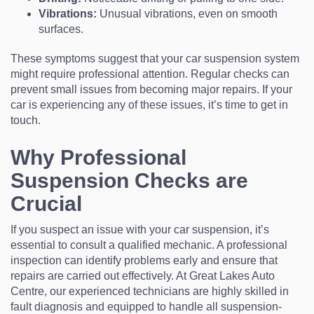
Vibrations:
Unusual vibrations, even on smooth
surfaces.
These symptoms suggest that your car suspension system
might require professional attention. Regular checks can
prevent small issues from becoming major repairs. If your
car is experiencing any of these issues, it’s time to get in
touch.
Why Professional
Suspension Checks are
Crucial
If you suspect an issue with your car suspension, it’s
essential to consult a qualified mechanic. A professional
inspection can identify problems early and ensure that
repairs are carried out effectively. At Great Lakes Auto
Centre, our experienced technicians are highly skilled in
fault diagnosis and equipped to handle all suspension-