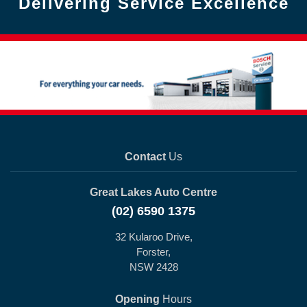
Delivering Service Excellence
Contact
Us
Great Lakes Auto Centre
(02) 6590 1375
32 Kularoo Drive,
Forster,
NSW 2428
Opening
Hours