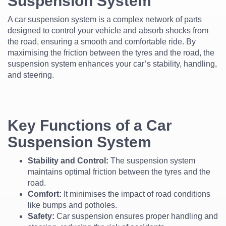
Suspension System
A car suspension system is a complex network of parts
designed to control your vehicle and absorb shocks from
the road, ensuring a smooth and comfortable ride. By
maximising the friction between the tyres and the road, the
suspension system enhances your car’s stability, handling,
and steering.
Key Functions of a Car
Suspension System
Stability and Control:
The suspension system
maintains optimal friction between the tyres and the
road.
Comfort:
It minimises the impact of road conditions
like bumps and potholes.
Safety:
Car suspension ensures proper handling and