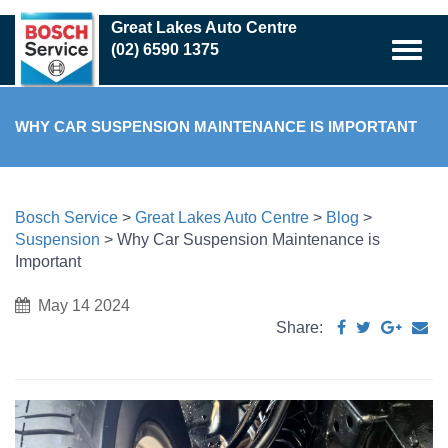
Skip
Great Lakes Auto Centre
to
(02) 6590 1375
main
content
WHY CAR SUSPENSION MAINTENANCE IS IMPORTANT
Bosch Service
>
Great Lakes Auto Centre
>
Blog
>
Suspension
>
Why Car Suspension Maintenance is
Important
May 14 2024
Share: