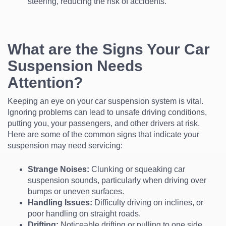
steering, reducing the risk of accidents.
What are the Signs Your Car
Suspension Needs
Attention?
Keeping an eye on your car suspension system is vital.
Ignoring problems can lead to unsafe driving conditions,
putting you, your passengers, and other drivers at risk.
Here are some of the common signs that indicate your
suspension may need servicing:
Strange Noises:
Clunking or squeaking car
suspension sounds, particularly when driving over
bumps or uneven surfaces.
Handling Issues:
Difficulty driving on inclines, or
poor handling on straight roads.
Drifting:
Noticeable drifting or pulling to one side.