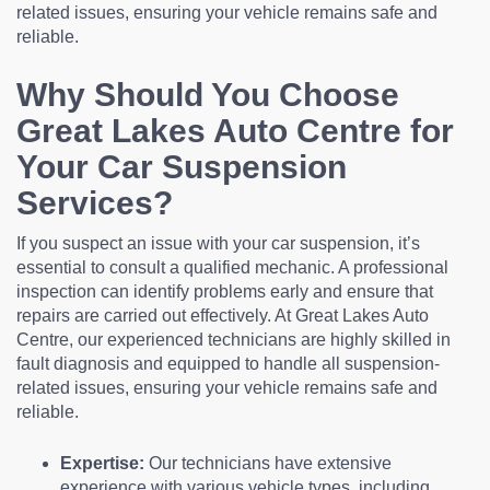
related issues, ensuring your vehicle remains safe and
reliable.
Why Should You Choose
Great Lakes Auto Centre for
Your Car Suspension
Services?
If you suspect an issue with your car suspension, it’s
essential to consult a qualified mechanic. A professional
inspection can identify problems early and ensure that
repairs are carried out effectively. At Great Lakes Auto
Centre, our experienced technicians are highly skilled in
fault diagnosis and equipped to handle all suspension-
related issues, ensuring your vehicle remains safe and
reliable.
Expertise:
Our technicians have extensive
experience with various vehicle types, including