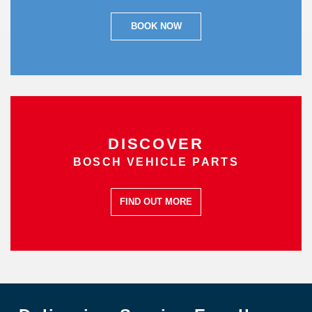
BOOK NOW
DISCOVER
BOSCH VEHICLE PARTS
FIND OUT MORE