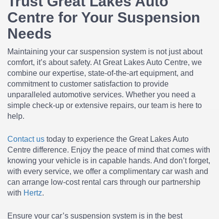
Trust Great Lakes Auto
Centre for Your Suspension
Needs
Maintaining your car suspension system is not just about
comfort, it’s about safety. At Great Lakes Auto Centre, we
combine our expertise, state-of-the-art equipment, and
commitment to customer satisfaction to provide
unparalleled automotive services. Whether you need a
simple check-up or extensive repairs, our team is here to
help.
Contact us
today to experience the Great Lakes Auto
Centre difference. Enjoy the peace of mind that comes with
knowing your vehicle is in capable hands. And don’t forget,
with every service, we offer a complimentary car wash and
can arrange low-cost rental cars through our partnership
with
Hertz
.
Ensure your car’s suspension system is in the best