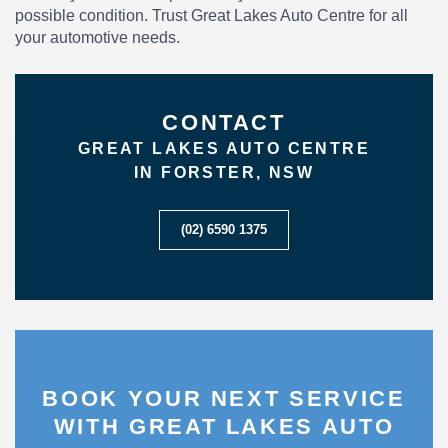
possible condition. Trust Great Lakes Auto Centre for all
your automotive needs.
CONTACT
GREAT LAKES AUTO CENTRE
IN FORSTER, NSW
(02) 6590 1375
BOOK YOUR NEXT SERVICE
WITH GREAT LAKES AUTO