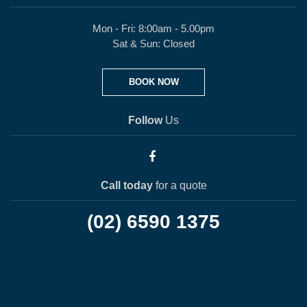
Mon - Fri: 8:00am - 5.00pm
Sat & Sun: Closed
BOOK NOW
Follow
Us
Call today
for a quote
(02) 6590 1375