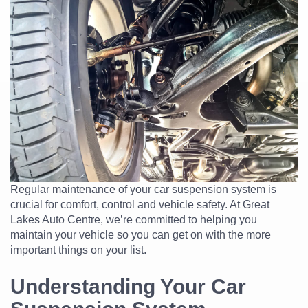
Regular maintenance of your car suspension system is
crucial for comfort, control and vehicle safety. At Great
Lakes Auto Centre, we’re committed to helping you
maintain your vehicle so you can get on with the more
important things on your list.
Understanding Your Car