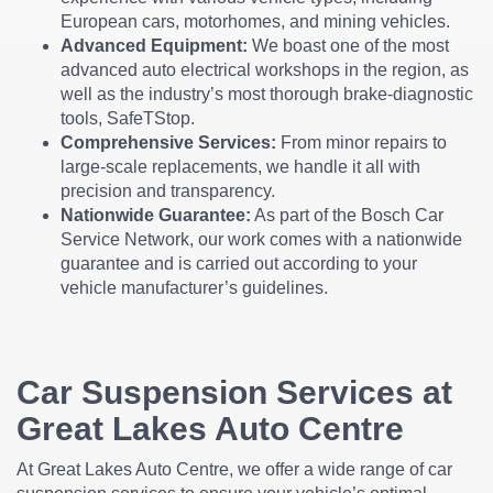
European cars, motorhomes, and mining vehicles.
Advanced Equipment:
We boast one of the most
advanced auto electrical workshops in the region, as
well as the industry’s most thorough brake-diagnostic
tools, SafeTStop.
Comprehensive Services:
From minor repairs to
large-scale replacements, we handle it all with
precision and transparency.
Nationwide Guarantee:
As part of the Bosch Car
Service Network, our work comes with a nationwide
guarantee and is carried out according to your
vehicle manufacturer’s guidelines.
Car Suspension Services at
Great Lakes Auto Centre
At Great Lakes Auto Centre, we offer a wide range of car