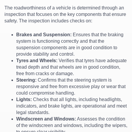
The roadworthiness of a vehicle is determined through an
inspection that focuses on the key components that ensure
safety. The inspection includes checks on:
Brakes and Suspension:
Ensures that the braking
system is functioning correctly and that the
suspension components are in good condition to
provide stability and control.
Tyres and Wheels:
Verifies that tyres have adequate
tread depth and that wheels are in good condition,
free from cracks or damage.
Steering:
Confirms that the steering system is
responsive and free from excessive play or wear that
could compromise handling.
Lights:
Checks that all lights, including headlights,
indicators, and brake lights, are operational and meet
legal standards.
Windscreen and Windows:
Assesses the condition
of the windscreen and windows, including the wipers,
to ensure clear visibility.