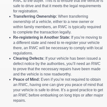
RWC to the buyer. This is to ensure that the vehicle is
safe to drive and that it meets the legal requirements
for registration.
Transferring Ownership:
When transferring
ownership of a vehicle, either to a new owner or
within family members, an RWC is typically required
to complete the transaction legally.
Re-registering in Another State:
If you’re moving to
a different state and need to re-register your vehicle
there, an RWC will be necessary to comply with local
regulations.
Clearing Defects:
If your vehicle has been issued a
defect notice by the authorities, you’ll need an RWC
to prove that the necessary repairs have been made
and the vehicle is now roadworthy.
Peace of Mind:
Even if you’re not required to obtain
an RWC, having one can give you peace of mind that
your vehicle is safe to drive. It’s a good practice to get
an RWC before embarking on long trips or after major
repairs.