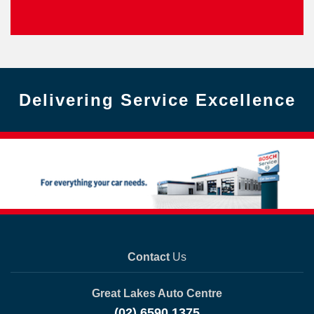
Delivering Service Excellence
Contact
Us
Great Lakes Auto Centre
(02) 6590 1375