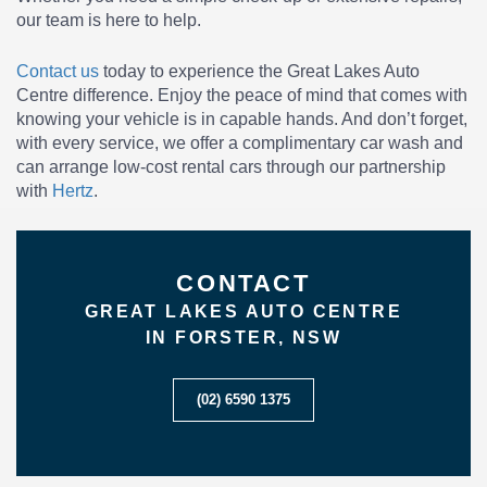
our team is here to help.
Contact us
today to experience the Great Lakes Auto
Centre difference. Enjoy the peace of mind that comes with
knowing your vehicle is in capable hands. And don’t forget,
with every service, we offer a complimentary car wash and
can arrange low-cost rental cars through our partnership
with
Hertz
.
CONTACT
GREAT LAKES AUTO CENTRE
IN FORSTER, NSW
(02) 6590 1375