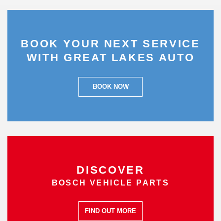
BOOK YOUR NEXT SERVICE
WITH GREAT LAKES AUTO
BOOK NOW
DISCOVER
BOSCH VEHICLE PARTS
FIND OUT MORE