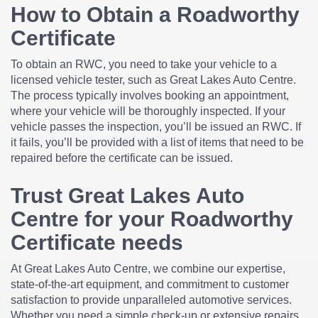
How to Obtain a Roadworthy
Certificate
To obtain an RWC, you need to take your vehicle to a
licensed vehicle tester, such as Great Lakes Auto Centre.
The process typically involves booking an appointment,
where your vehicle will be thoroughly inspected. If your
vehicle passes the inspection, you’ll be issued an RWC. If
it fails, you’ll be provided with a list of items that need to be
repaired before the certificate can be issued.
Trust Great Lakes Auto
Centre for your Roadworthy
Certificate needs
At Great Lakes Auto Centre, we combine our expertise,
state-of-the-art equipment, and commitment to customer
satisfaction to provide unparalleled automotive services.
Whether you need a simple check-up or extensive repairs,