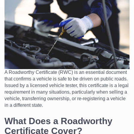
A Roadworthy Certificate (RWC) is an essential document
that confirms a vehicle is safe to be driven on public roads.
Issued by a licensed vehicle tester, this certificate is a legal
requirement in many situations, particularly when selling a
vehicle, transferring ownership, or re-registering a vehicle
in a different state.
What Does a Roadworthy
Certificate Cover?