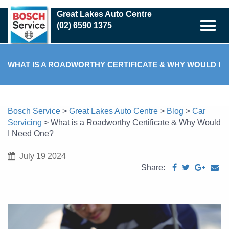
Skip
Great Lakes Auto Centre
to
(02) 6590 1375
main
content
WHAT IS A ROADWORTHY CERTIFICATE & WHY WOULD I
NEED ONE?
Bosch Service
>
Great Lakes Auto Centre
>
Blog
>
Car
Servicing
>
What is a Roadworthy Certificate & Why Would
I Need One?
July 19 2024
Share: