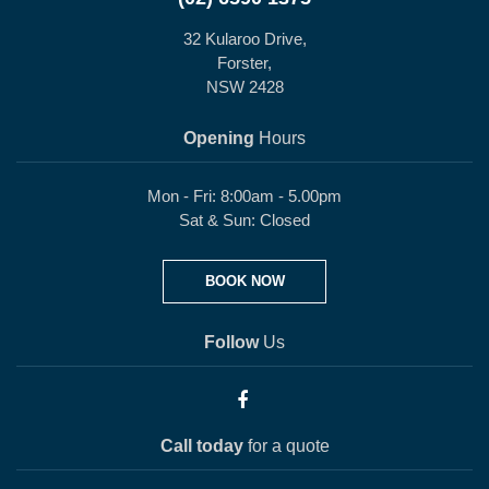
32 Kularoo Drive,
Forster,
NSW 2428
Opening
Hours
Mon - Fri: 8:00am - 5.00pm
Sat & Sun: Closed
BOOK NOW
Follow
Us
Call today
for a quote