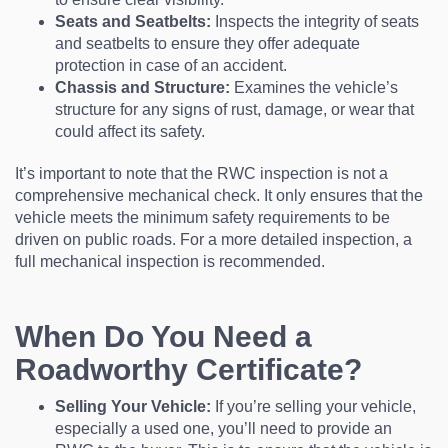
Seats and Seatbelts:
Inspects the integrity of seats
and seatbelts to ensure they offer adequate
protection in case of an accident.
Chassis and Structure:
Examines the vehicle’s
structure for any signs of rust, damage, or wear that
could affect its safety.
It’s important to note that the RWC inspection is not a
comprehensive mechanical check. It only ensures that the
vehicle meets the minimum safety requirements to be
driven on public roads. For a more detailed inspection, a
full mechanical inspection is recommended.
When Do You Need a
Roadworthy Certificate?
Selling Your Vehicle:
If you’re selling your vehicle,
especially a used one, you’ll need to provide an