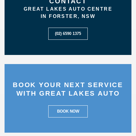
CONTACT
GREAT LAKES AUTO CENTRE
IN FORSTER, NSW
(02) 6590 1375
BOOK YOUR NEXT SERVICE
WITH GREAT LAKES AUTO
BOOK NOW