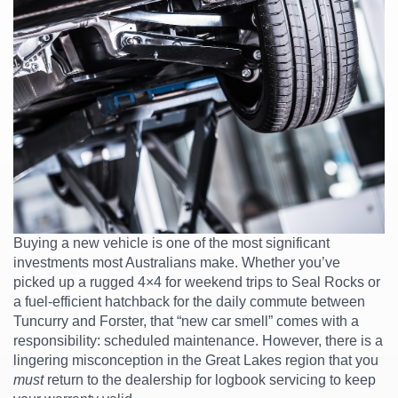
Buying a new vehicle is one of the most significant
investments most Australians make. Whether you’ve
picked up a rugged 4×4 for weekend trips to Seal Rocks or
a fuel-efficient hatchback for the daily commute between
Tuncurry and Forster, that “new car smell” comes with a
responsibility: scheduled maintenance. However, there is a
lingering misconception in the Great Lakes region that you
must
return to the dealership for logbook servicing to keep