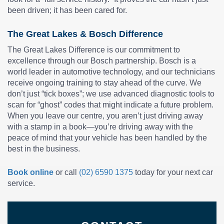
been driven; it has been cared for.
The Great Lakes & Bosch Difference
The Great Lakes Difference is our commitment to
excellence through our Bosch partnership. Bosch is a
world leader in automotive technology, and our technicians
receive ongoing training to stay ahead of the curve. We
don’t just “tick boxes”; we use advanced diagnostic tools to
scan for “ghost” codes that might indicate a future problem.
When you leave our centre, you aren’t just driving away
with a stamp in a book—you’re driving away with the
peace of mind that your vehicle has been handled by the
best in the business.
Book online
or call
(02) 6590 1375
today for your next car
service.