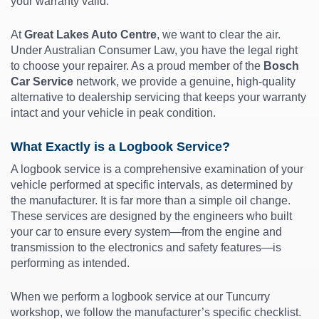
your warranty valid.
At
Great Lakes Auto Centre
, we want to clear the air.
Under Australian Consumer Law, you have the legal right
to choose your repairer. As a proud member of the
Bosch
Car Service
network, we provide a genuine, high-quality
alternative to dealership servicing that keeps your warranty
intact and your vehicle in peak condition.
What Exactly is a Logbook Service?
A logbook service is a comprehensive examination of your
vehicle performed at specific intervals, as determined by
the manufacturer. It is far more than a simple oil change.
These services are designed by the engineers who built
your car to ensure every system—from the engine and
transmission to the electronics and safety features—is
performing as intended.
When we perform a logbook service at our Tuncurry
workshop, we follow the manufacturer’s specific checklist.