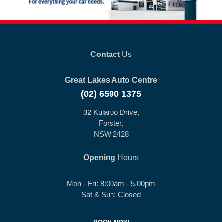
Contact
Us
Great Lakes Auto Centre
(02) 6590 1375
32 Kularoo Drive,
Forster,
NSW 2428
Opening
Hours
Mon - Fri: 8:00am - 5.00pm
Sat & Sun: Closed