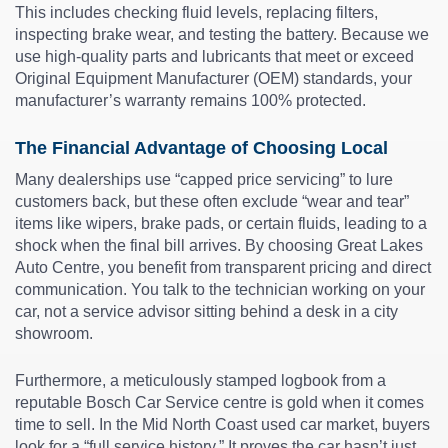
This includes checking fluid levels, replacing filters,
inspecting brake wear, and testing the battery. Because we
use high-quality parts and lubricants that meet or exceed
Original Equipment Manufacturer (OEM) standards, your
manufacturer’s warranty remains 100% protected.
The Financial Advantage of Choosing Local
Many dealerships use “capped price servicing” to lure
customers back, but these often exclude “wear and tear”
items like wipers, brake pads, or certain fluids, leading to a
shock when the final bill arrives. By choosing Great Lakes
Auto Centre, you benefit from transparent pricing and direct
communication. You talk to the technician working on your
car, not a service advisor sitting behind a desk in a city
showroom.
Furthermore, a meticulously stamped logbook from a
reputable Bosch Car Service centre is gold when it comes
time to sell. In the Mid North Coast used car market, buyers
look for a “full service history.” It proves the car hasn’t just