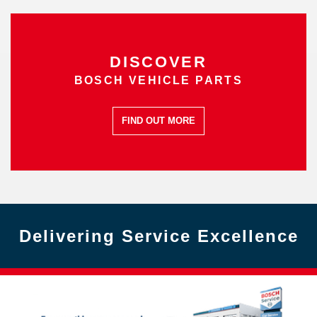
DISCOVER
BOSCH VEHICLE PARTS
FIND OUT MORE
Delivering Service Excellence