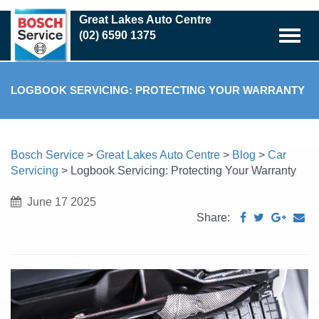
Skip
Great Lakes Auto Centre
to
(02) 6590 1375
main
content
LOGBOOK SERVICING: PROTECTING YOUR WARRANTY
Bosch Service
>
Great Lakes Auto Centre
>
Blog
>
Car
Servicing
>
Logbook Servicing: Protecting Your Warranty
June 17 2025
Share: