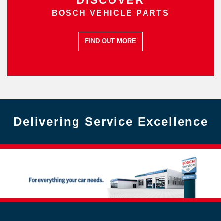
DISCOVER
BOSCH VEHICLE PARTS
FIND OUT MORE
Delivering Service Excellence