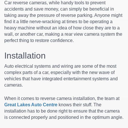
Car reverse cameras, while handy tools to prevent
accidents and save money, can simply be beneficial in
taking away the pressure of reverse parking. Anyone might
find it a little nerve-wracking at times to be operating a
heavy machine without an idea of how close they are to a
wall, or another car, making a rear view camera system the
perfect thing to restore confidence.
Installation
Auto electrical systems and wiring are some of the most
complex parts of a car, especially with the new wave of
vehicles that have integrated entertainment systems and
cameras.
When it comes to reverse camera installation, the team at
Great Lakes Auto Centre
knows their stuff. The
installation has to be done right to ensure that the camera
is connected properly and positioned in the optimum angle.