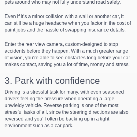
pets around who may not fully understand road safety.
Even if it’s a minor collision with a wall or another car, it
can still be a huge headache when you factor in the cost of
paint jobs and the hassle of swapping insurance details.
Enter the rear view camera, custom-designed to stop
accidents before they happen. With a much greater range
of vision, you’re able to see obstacles long before your car
makes contact, saving you a lot of time, money and stress.
3. Park with confidence
Driving is a stressful task for many, with even seasoned
drivers feeling the pressure when operating a large,
unwieldy vehicle. Reverse parking is one of the most
stressful tasks of all, since the steering directions are also
reversed and you’ll often be backing up in a tight
environment such as a car park.