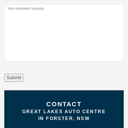
Submit
CONTACT
GREAT LAKES AUTO CENTRE
IN FORSTER, NSW