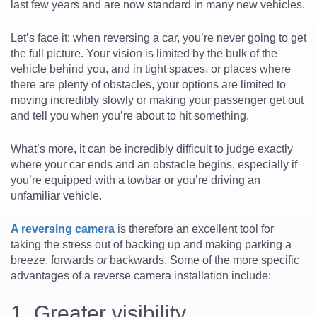
last few years and are now standard in many new vehicles.
Let’s face it: when reversing a car, you’re never going to get
the full picture. Your vision is limited by the bulk of the
vehicle behind you, and in tight spaces, or places where
there are plenty of obstacles, your options are limited to
moving incredibly slowly or making your passenger get out
and tell you when you’re about to hit something.
What’s more, it can be incredibly difficult to judge exactly
where your car ends and an obstacle begins, especially if
you’re equipped with a towbar or you’re driving an
unfamiliar vehicle.
A reversing camera
is therefore an excellent tool for
taking the stress out of backing up and making parking a
breeze, forwards
or
backwards. Some of the more specific
advantages of a reverse camera installation include:
1. Greater visibility