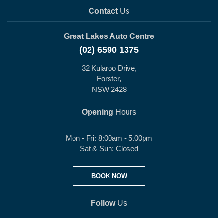
Contact
Us
Great Lakes Auto Centre
(02) 6590 1375
32 Kularoo Drive,
Forster,
NSW 2428
Opening
Hours
Mon - Fri: 8:00am - 5.00pm
Sat & Sun: Closed
BOOK NOW
Follow
Us