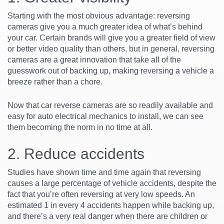
Starting with the most obvious advantage: reversing
cameras give you a much greater idea of what’s behind
your car. Certain brands will give you a greater field of view
or better video quality than others, but in general, reversing
cameras are a great innovation that take all of the
guesswork out of backing up, making reversing a vehicle a
breeze rather than a chore.
Now that car reverse cameras are so readily available and
easy for auto electrical mechanics to install, we can see
them becoming the norm in no time at all.
2. Reduce accidents
Studies have shown time and time again that reversing
causes a large percentage of vehicle accidents, despite the
fact that you’re often reversing at very low speeds. An
estimated 1 in every 4 accidents happen while backing up,
and there’s a very real danger when there are children or