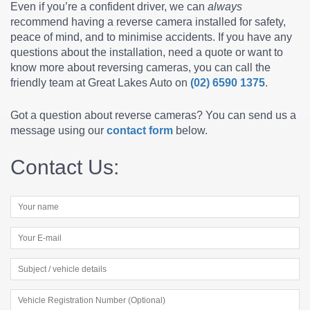
Even if you’re a confident driver, we can
always
recommend having a reverse camera installed for safety,
peace of mind, and to minimise accidents. If you have any
questions about the installation, need a quote or want to
know more about reversing cameras, you can call the
friendly team at Great Lakes Auto on
(02) 6590 1375
.
Got a question about reverse cameras? You can send us a
message using our
contact form
below.
Contact Us: