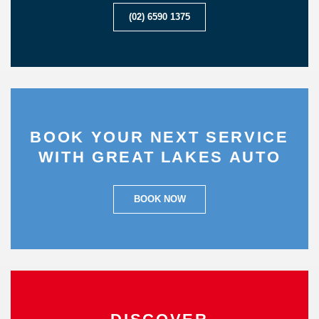
(02) 6590 1375
BOOK YOUR NEXT SERVICE
WITH GREAT LAKES AUTO
BOOK NOW