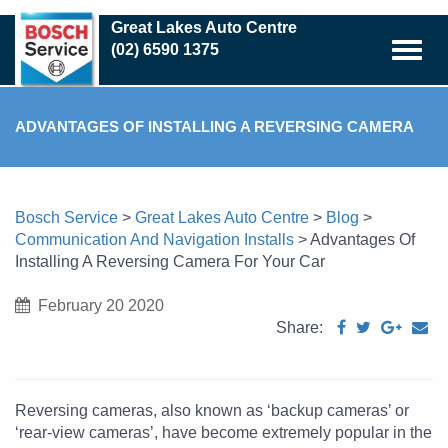
Skip
Great Lakes Auto Centre
to
(02) 6590 1375
main
content
ADVANTAGES OF INSTALLING A REVERSING CAMERA
FOR YOUR CAR
Bosch Service
>
Great Lakes Auto Centre
>
Blog
>
Communication And Navigation Installs
>
Advantages Of
Installing A Reversing Camera For Your Car
February 20 2020
Share:
Reversing cameras, also known as ‘backup cameras’ or
‘rear-view cameras’, have become extremely popular in the