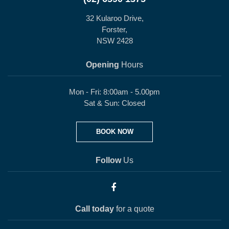
32 Kularoo Drive,
Forster,
NSW 2428
Opening
Hours
Mon - Fri: 8:00am - 5.00pm
Sat & Sun: Closed
BOOK NOW
Follow
Us
Call today
for a quote