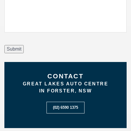
Submit
CONTACT
GREAT LAKES AUTO CENTRE
IN FORSTER, NSW
(02) 6590 1375