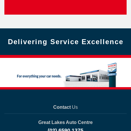
Delivering Service Excellence
Contact
Us
Great Lakes Auto Centre
(02) 6590 1375