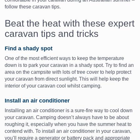
follow these caravan tips.
Beat the heat with these expert
caravan tips and tricks
Find a shady spot
One of the most efficient ways to keep the temperature
down is to park your caravan in a shady spot. Try to find an
area on the campsite with lots of tree cover to help protect
your caravan from direct sunlight. This will help keep the
interior of your caravan cool whilst camping.
Install an air conditioner
Installing an air conditioner is a sure-fire way to cool down
your caravan. Camping doesn’t always have to be about
roughing it, especially when you have the summer heat to
contend with. To install an air conditioner in your caravan,
you’ll require a generator or battery pack and appropriate