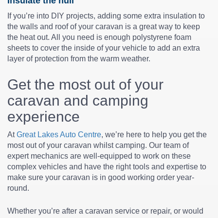
Insulate the hull
If you’re into DIY projects, adding some extra insulation to
the walls and roof of your caravan is a great way to keep
the heat out. All you need is enough polystyrene foam
sheets to cover the inside of your vehicle to add an extra
layer of protection from the warm weather.
Get the most out of your
caravan and camping
experience
At
Great Lakes Auto Centre
, we’re here to help you get the
most out of your caravan whilst camping. Our team of
expert mechanics are well-equipped to work on these
complex vehicles and have the right tools and expertise to
make sure your caravan is in good working order year-
round.
Whether you’re after a caravan service or repair, or would