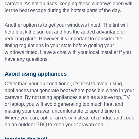
caravan. As hot air rises, keeping these windows open will
let the heat escape during the hottest parts of the day.
Another option is to get your windows tinted. The tint will
help block the sun out and has the added advantage of
reducing glare. However, it’s important to consider the
tinting regulations in your state before getting your
windows tinted. Have a chat with your local installer if you
have any questions.
Avoid using appliances
Other than your air conditioner, it’s best to avoid using
appliances that generate heat where possible when in your
caravan. By not using appliances such as a stove top, TV
or laptop, you will avoid generating too much heat and
making your caravan uncomfortable to spend time in.
Where you can, opt for an esky instead of a fridge and cook
on an outdoor BBQ to keep your caravan cool.