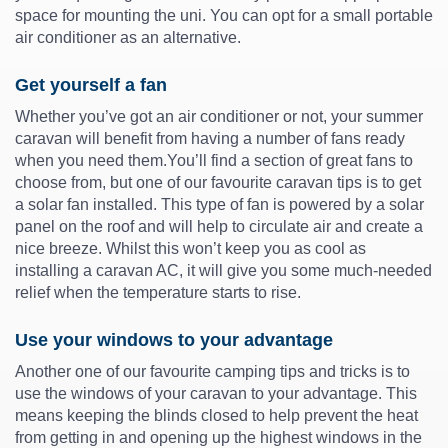
space for mounting the uni. You can opt for a small portable
air conditioner as an alternative.
Get yourself a fan
Whether you’ve got an air conditioner or not, your summer
caravan will benefit from having a number of fans ready
when you need them.You’ll find a section of great fans to
choose from, but one of our favourite caravan tips is to get
a solar fan installed. This type of fan is powered by a solar
panel on the roof and will help to circulate air and create a
nice breeze. Whilst this won’t keep you as cool as
installing a caravan AC, it will give you some much-needed
relief when the temperature starts to rise.
Use your windows to your advantage
Another one of our favourite camping tips and tricks is to
use the windows of your caravan to your advantage. This
means keeping the blinds closed to help prevent the heat
from getting in and opening up the highest windows in the