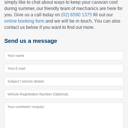
simply like to chat about ways to keep your caravan cool
during summer, our friendly team of mechanics are here for
you. Give us a call today on
(02) 6590 1375
fill out our
online booking form
and we will be in touch. You can also
contact us below if you want to find out more.
Send us a message