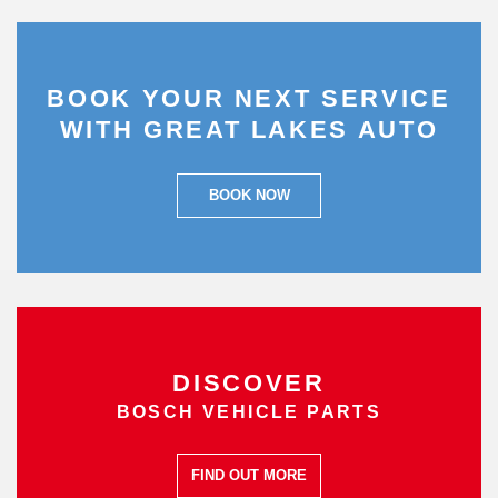
BOOK YOUR NEXT SERVICE
WITH GREAT LAKES AUTO
BOOK NOW
DISCOVER
BOSCH VEHICLE PARTS
FIND OUT MORE