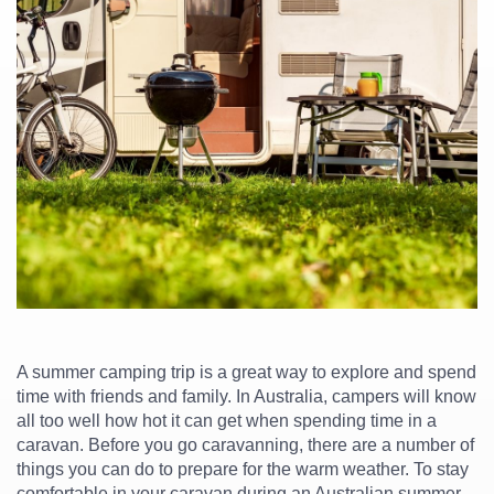
A summer camping trip is a great way to explore and spend
time with friends and family. In Australia, campers will know
all too well how hot it can get when spending time in a
caravan. Before you go caravanning, there are a number of
things you can do to prepare for the warm weather. To stay
comfortable in your caravan during an Australian summer –