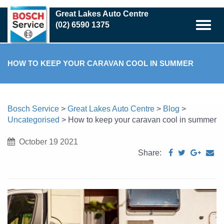
Skip
Great Lakes Auto Centre
to
(02) 6590 1375
main
content
HOW TO KEEP YOUR CARAVAN COOL IN SUMMER
Bosch Service
>
Great Lakes Auto Centre
>
Blog
>
Uncategorised
>
How to keep your caravan cool in summer
October 19 2021
Share: