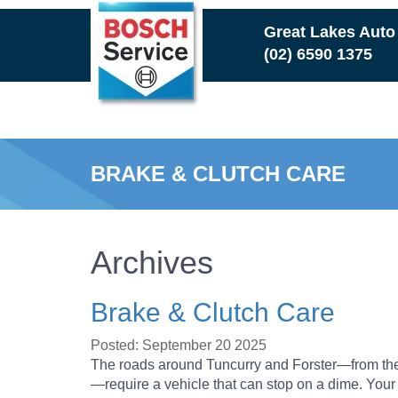
Skip
Great Lakes Auto
to
(02) 6590 1375
main
content
BRAKE & CLUTCH CARE
Archives
Brake & Clutch Care
Posted: September 20 2025
The roads around Tuncurry and Forster—from th
—require a vehicle that can stop on a dime. Your b