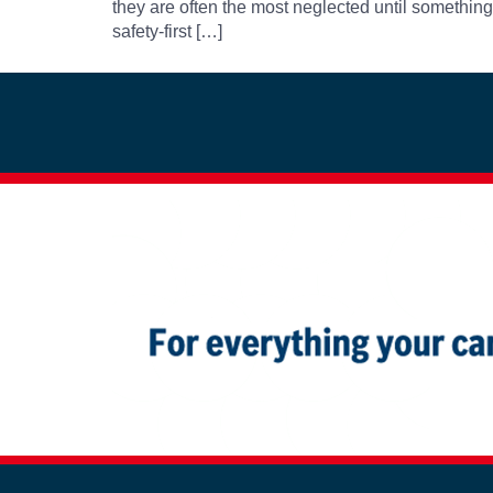
they are often the most neglected until somethin
safety-first […]