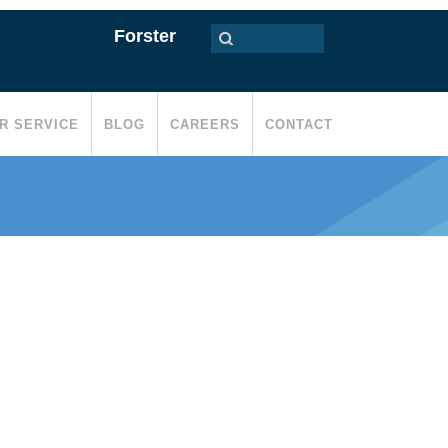
Forster
R SERVICE
BLOG
CAREERS
CONTACT