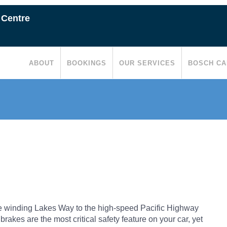
 Centre
ABOUT
BOOKINGS
OUR SERVICES
BOSCH CA
e winding Lakes Way to the high-speed Pacific Highway
rakes are the most critical safety feature on your car, yet