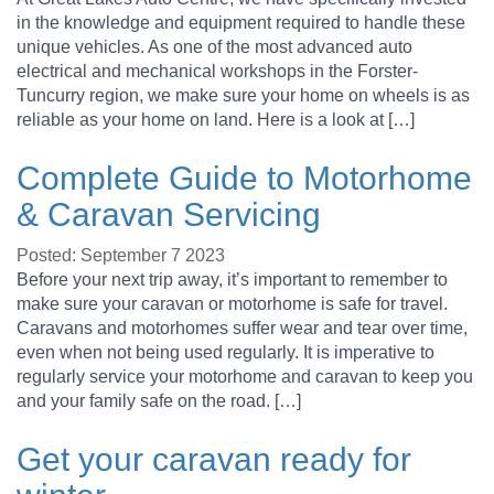
in the knowledge and equipment required to handle these
unique vehicles. As one of the most advanced auto
electrical and mechanical workshops in the Forster-
Tuncurry region, we make sure your home on wheels is as
reliable as your home on land. Here is a look at […]
Complete Guide to Motorhome
& Caravan Servicing
Posted: September 7 2023
Before your next trip away, it’s important to remember to
make sure your caravan or motorhome is safe for travel.
Caravans and motorhomes suffer wear and tear over time,
even when not being used regularly. It is imperative to
regularly service your motorhome and caravan to keep you
and your family safe on the road. […]
Get your caravan ready for