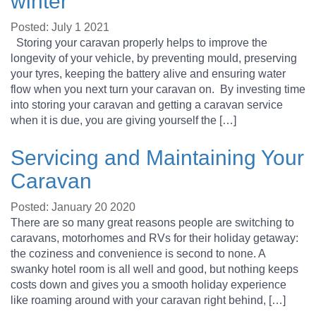
winter
Posted: July 1 2021
Storing your caravan properly helps to improve the
longevity of your vehicle, by preventing mould, preserving
your tyres, keeping the battery alive and ensuring water
flow when you next turn your caravan on. By investing time
into storing your caravan and getting a caravan service
when it is due, you are giving yourself the […]
Servicing and Maintaining Your
Caravan
Posted: January 20 2020
There are so many great reasons people are switching to
caravans, motorhomes and RVs for their holiday getaway:
the coziness and convenience is second to none. A
swanky hotel room is all well and good, but nothing keeps
costs down and gives you a smooth holiday experience
like roaming around with your caravan right behind, […]