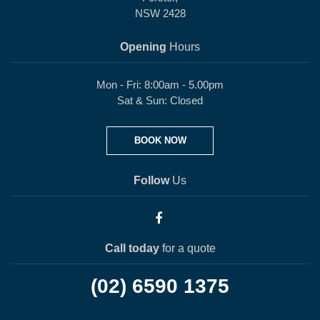
NSW 2428
Opening
Hours
Mon - Fri: 8:00am - 5.00pm
Sat & Sun: Closed
BOOK NOW
Follow
Us
Call today
for a quote
(02) 6590 1375