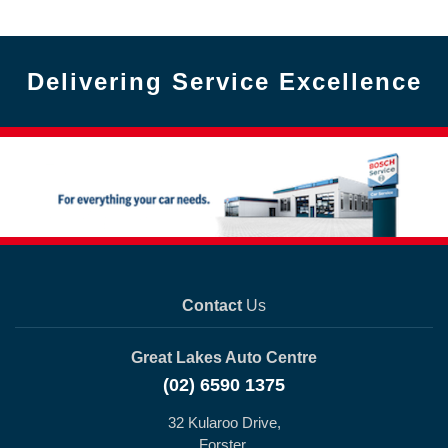
Delivering Service Excellence
Contact
Us
Great Lakes Auto Centre
(02) 6590 1375
32 Kularoo Drive,
Forster,