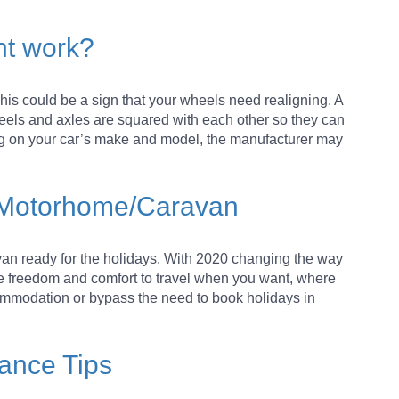
nt work?
 This could be a sign that your wheels need realigning. A
eels and axles are squared with each other so they can
ng on your car’s make and model, the manufacturer may
our Motorhome/Caravan
avan ready for the holidays. With 2020 changing the way
he freedom and comfort to travel when you want, where
ommodation or bypass the need to book holidays in
ance Tips