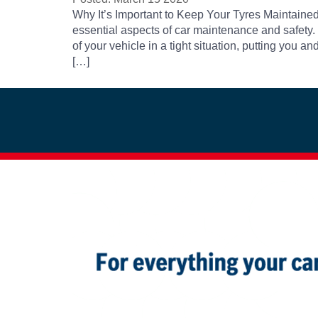
Why It’s Important to Keep Your Tyres Maintained 
essential aspects of car maintenance and safety.
of your vehicle in a tight situation, putting you
[…]