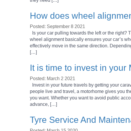
they need […]
How does wheel alignme
Posted: September 8 2021
Is your car pulling towards the left or the right?
wheel alignment basically ensures your car’s wh
effectively move in the same direction. Dependi
[…]
It is time to invest in y
Posted: March 2 2021
Invest in your future travels by getting your car
people live and travel, a motorhome gives you t
you want. Whether you want to avoid public acc
advance, […]
Tyre Service And Mainten
Posted: March 15 2020