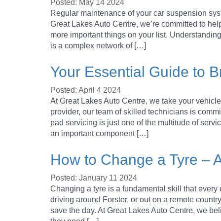
Posted: May 14 2024
Regular maintenance of your car suspension system
Great Lakes Auto Centre, we’re committed to help
more important things on your list. Understand
is a complex network of […]
Your Essential Guide to 
Posted: April 4 2024
At Great Lakes Auto Centre, we take your vehicle’
provider, our team of skilled technicians is commi
pad servicing is just one of the multitude of serv
an important component […]
How to Change a Tyre – 
Posted: January 11 2024
Changing a tyre is a fundamental skill that ever
driving around Forster, or out on a remote country
save the day. At Great Lakes Auto Centre, we be