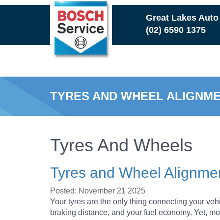
Skip
Great Lakes Auto
to
(02) 6590 1375
main
content
TYRES AND WHEEL ALIGNM
TOP 5 SIGNS IT’S TIME TO 
Tyres And Wheels
THE IMPORTANCE OF REGUL
Tyres and Wheel Alignme
WHY CAR SUSPENSION MAIN
Posted: November 21 2025
Your tyres are the only thing connecting your vehi
braking distance, and your fuel economy. Yet, mos