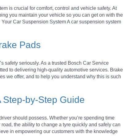
 is crucial for comfort, control and vehicle safety. At
ing you maintain your vehicle so you can get on with the
ing Your Car Suspension System A car suspension system
Brake Pads
s safety seriously. As a trusted Bosch Car Service
tted to delivering high-quality automotive services. Brake
ices we offer, and to help you understand why this is such
A Step-by-Step Guide
y driver should possess. Whether you’re spending time
 road, the ability to change a tyre quickly and safely can
lieve in empowering our customers with the knowledge