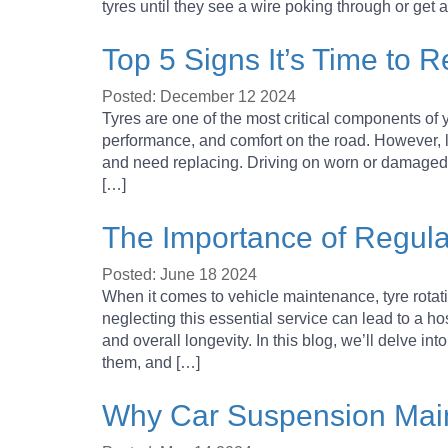
YOUR ESSENTIAL GUIDE TO
tyres until they see a wire poking through or get
Top 5 Signs It’s Time to 
HOW TO CHANGE A TYRE – A
Posted: December 12 2024
Tyres are one of the most critical components of yo
HOW DOES WHEEL ALIGNM
performance, and comfort on the road. However, li
and need replacing. Driving on worn or damaged t
[…]
IT IS TIME TO INVEST IN 
The Importance of Regula
TYRE SERVICE AND MAINTE
Posted: June 18 2024
When it comes to vehicle maintenance, tyre rotati
neglecting this essential service can lead to a ho
and overall longevity. In this blog, we’ll delve in
them, and […]
Why Car Suspension Main