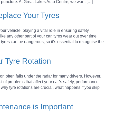
 BRAKE PADS
 a puncture. At Great Lakes Auto Centre, we want […]
Replace Your Tyres
 STEP-BY-STEP GUIDE
ur vehicle, playing a vital role in ensuring safety,
ENT WORK?
ke any other part of your car, tyres wear out over time
yres can be dangerous, so it’s essential to recognise the
YOUR MOTORHOME/CARAVAN
r Tyre Rotation
NANCE TIPS
on often falls under the radar for many drivers. However,
st of problems that affect your car’s safety, performance,
to why tyre rotations are crucial, what happens if you skip
tenance is Important