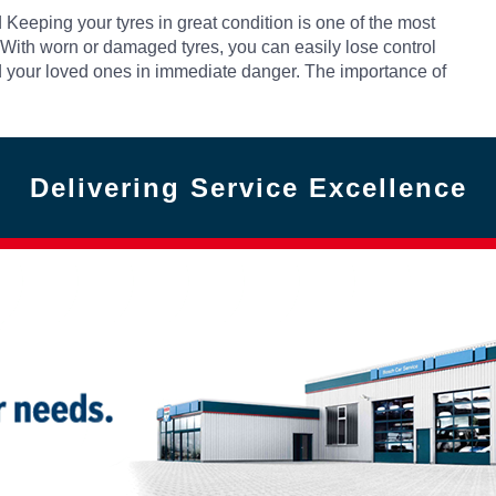
Keeping your tyres in great condition is one of the most
 With worn or damaged tyres, you can easily lose control
 and your loved ones in immediate danger. The importance of
Delivering Service Excellence