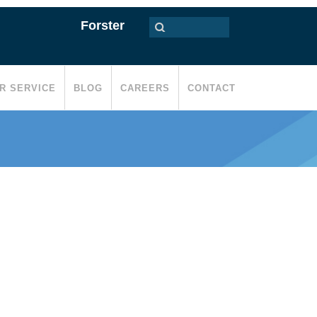
Forster
R SERVICE
BLOG
CAREERS
CONTACT