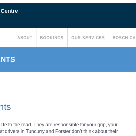
 Centre
ABOUT
BOOKINGS
OUR SERVICES
BOSCH CA
ENTS
REPLACE YOUR TYRES
AR TYRE ROTATION
nts
TENANCE IS IMPORTANT
cle to the road. They are responsible for your grip, your
t drivers in Tuncurry and Forster don’t think about their