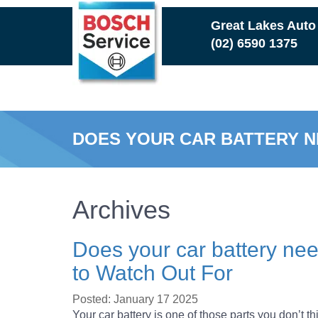
Skip
Great Lakes Auto
to
(02) 6590 1375
main
content
DOES YOUR CAR BATTERY N
Archives
Does your car battery ne
to Watch Out For
Posted: January 17 2025
Your car battery is one of those parts you don’t t