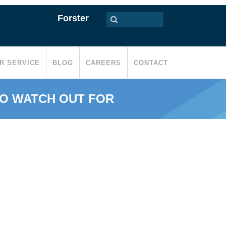
Forster
R SERVICE
BLOG
CAREERS
CONTACT
TO WATCH OUT FOR