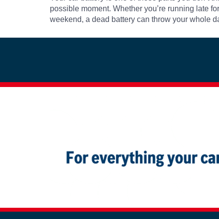
possible moment. Whether you’re running late for 
weekend, a dead battery can throw your whole day