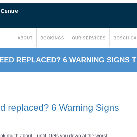
 Centre
ABOUT
BOOKINGS
OUR SERVICES
BOSCH CA
EED REPLACED? 6 WARNING SIGNS 
ed replaced? 6 Warning Signs
hink much about—until it lets you down at the worst