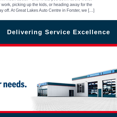
work, picking up the kids, or heading away for the
 off. At Great Lakes Auto Centre in Forster, we […]
Delivering Service Excellence