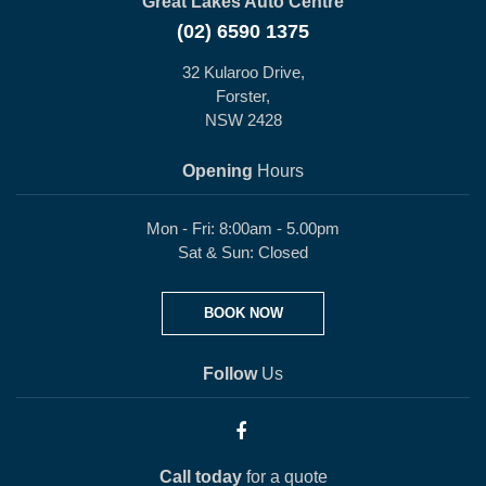
Great Lakes Auto Centre
(02) 6590 1375
32 Kularoo Drive,
Forster,
NSW 2428
Opening
Hours
Mon - Fri: 8:00am - 5.00pm
Sat & Sun: Closed
BOOK NOW
Follow
Us
Call today
for a quote