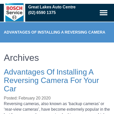
Skip
Great Lakes Auto Centre
to
(02) 6590 1375
main
content
ADVANTAGES OF INSTALLING A REVERSING CAMERA
FOR YOUR CAR
Archives
Advantages Of Installing A
Reversing Camera For Your
Car
Posted: February 20 2020
Reversing cameras, also known as ‘backup cameras’ or
‘rear-view cameras’, have become extremely popular in the