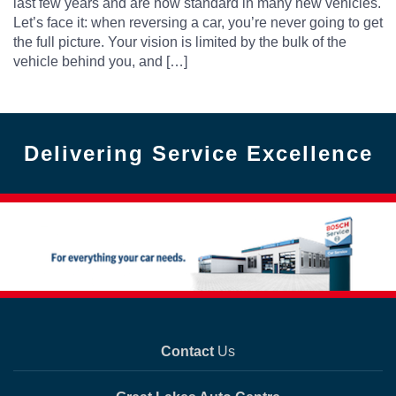
last few years and are now standard in many new vehicles.
Let’s face it: when reversing a car, you’re never going to get
the full picture. Your vision is limited by the bulk of the
vehicle behind you, and […]
Delivering Service Excellence
Contact
Us