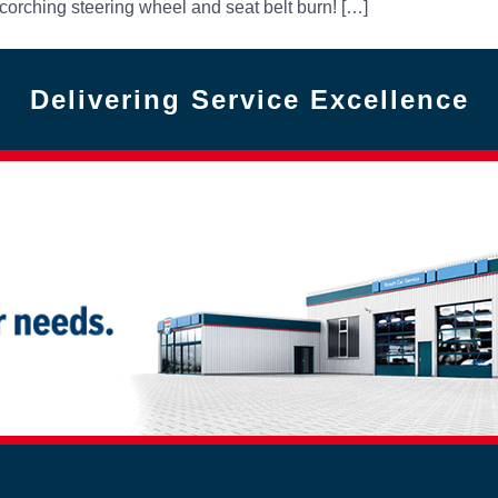
corching steering wheel and seat belt burn! […]
Delivering Service Excellence