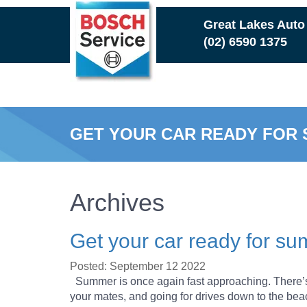
Skip
Great Lakes Auto
to
(02) 6590 1375
main
content
GET YOUR CAR READY FOR
Archives
Get your car ready for s
Posted: September 12 2022
Summer is once again fast approaching. There’s 
your mates, and going for drives down to the b