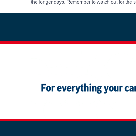
the longer days. Remember to watch out for the s