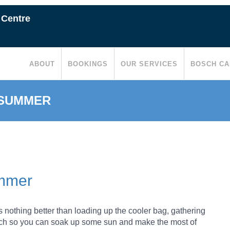
 Centre
ABOUT
BOOKINGS
OUR SERVICES
BOSCH CA
 SUMMER
ummer
nothing better than loading up the cooler bag, gathering
each so you can soak up some sun and make the most of