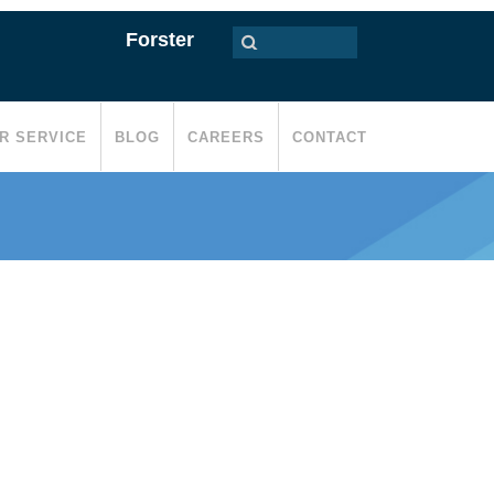
Forster
R SERVICE
BLOG
CAREERS
CONTACT